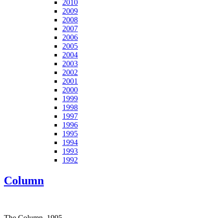
2010
2009
2008
2007
2006
2005
2004
2003
2002
2001
2000
1999
1998
1997
1996
1995
1994
1993
1992
Column
The Column, 1995