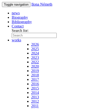
Ilona Németh
Toggle navigation
news
Biography
Bibliography
Contact
Search for:
works
2026
2025
2024
2023
2022
2020
2019
2018
2017
2016
2015
2014
2013
2012
2011