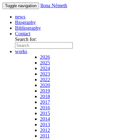
Ilona Németh
Toggle navigation
news
Biography
Bibliography
Contact
Search for:
works
2026
2025
2024
2023
2022
2020
2019
2018
2017
2016
2015
2014
2013
2012
2011