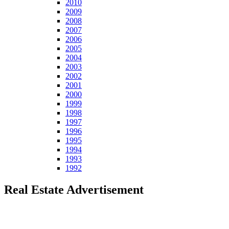
2010
2009
2008
2007
2006
2005
2004
2003
2002
2001
2000
1999
1998
1997
1996
1995
1994
1993
1992
Real Estate Advertisement