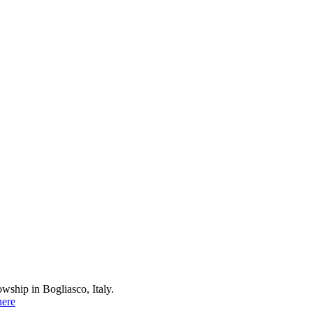
wship in Bogliasco, Italy.
here