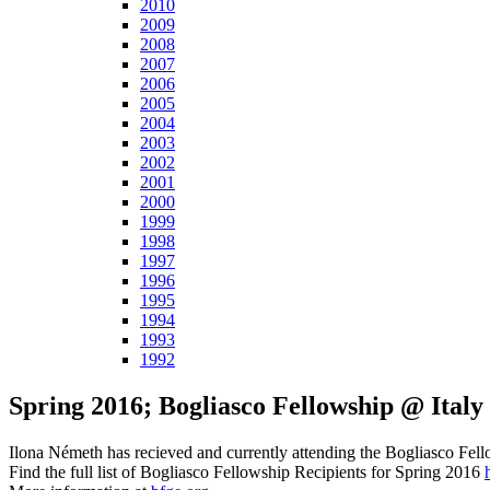
2010
2009
2008
2007
2006
2005
2004
2003
2002
2001
2000
1999
1998
1997
1996
1995
1994
1993
1992
Spring 2016; Bogliasco Fellowship @ Italy
Ilona Németh has recieved and currently attending the Bogliasco Fello
Find the full list of Bogliasco Fellowship Recipients for Spring 2016