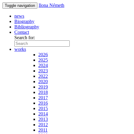
Ilona Németh
Toggle navigation
news
Biography
Bibliography
Contact
Search for:
works
2026
2025
2024
2023
2022
2020
2019
2018
2017
2016
2015
2014
2013
2012
2011