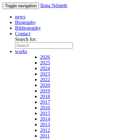
Ilona Németh
Toggle navigation
news
Biography
Bibliography
Contact
Search for:
works
2026
2025
2024
2023
2022
2020
2019
2018
2017
2016
2015
2014
2013
2012
2011