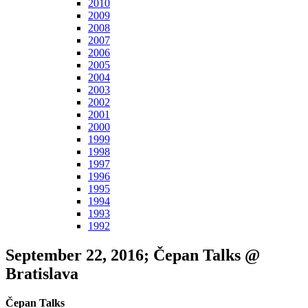
2010
2009
2008
2007
2006
2005
2004
2003
2002
2001
2000
1999
1998
1997
1996
1995
1994
1993
1992
September 22, 2016; Čepan Talks @
Bratislava
Čepan Talks