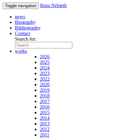
Ilona Németh
Toggle navigation
news
Biography
Bibliography
Contact
Search for:
works
2026
2025
2024
2023
2022
2020
2019
2018
2017
2016
2015
2014
2013
2012
2011