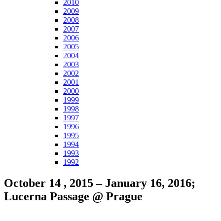
2010
2009
2008
2007
2006
2005
2004
2003
2002
2001
2000
1999
1998
1997
1996
1995
1994
1993
1992
October 14 , 2015 – January 16, 2016;
Lucerna Passage @ Prague