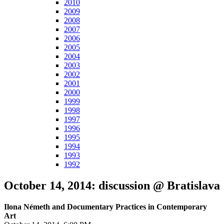
2010
2009
2008
2007
2006
2005
2004
2003
2002
2001
2000
1999
1998
1997
1996
1995
1994
1993
1992
October 14, 2014: discussion @ Bratislava
Ilona Németh and Documentary Practices in Contemporary
Art