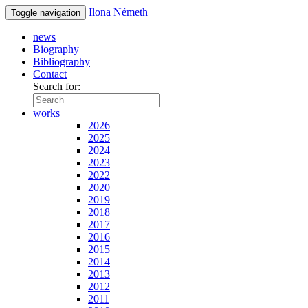
Ilona Németh
Toggle navigation
news
Biography
Bibliography
Contact
Search for:
works
2026
2025
2024
2023
2022
2020
2019
2018
2017
2016
2015
2014
2013
2012
2011