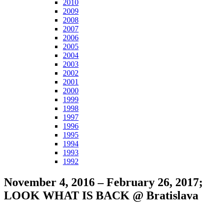
2010
2009
2008
2007
2006
2005
2004
2003
2002
2001
2000
1999
1998
1997
1996
1995
1994
1993
1992
November 4, 2016 – February 26, 2017;
LOOK WHAT IS BACK @ Bratislava