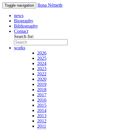
Ilona Németh
Toggle navigation
news
Biography
Bibliography
Contact
Search for:
works
2026
2025
2024
2023
2022
2020
2019
2018
2017
2016
2015
2014
2013
2012
2011