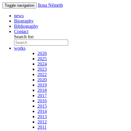
Ilona Németh
Toggle navigation
news
Biography
Bibliography
Contact
Search for:
works
2026
2025
2024
2023
2022
2020
2019
2018
2017
2016
2015
2014
2013
2012
2011