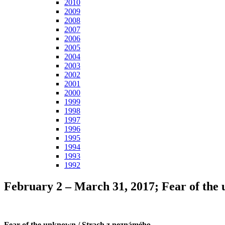
2010
2009
2008
2007
2006
2005
2004
2003
2002
2001
2000
1999
1998
1997
1996
1995
1994
1993
1992
February 2 – March 31, 2017; Fear of th
Fear of the unknown / Strach z neznámého