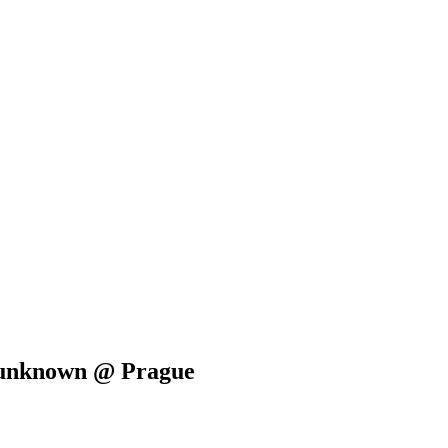
e unknown @ Prague