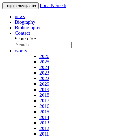
Ilona Németh
Toggle navigation
news
Biography
Bibliography
Contact
Search for:
works
2026
2025
2024
2023
2022
2020
2019
2018
2017
2016
2015
2014
2013
2012
2011