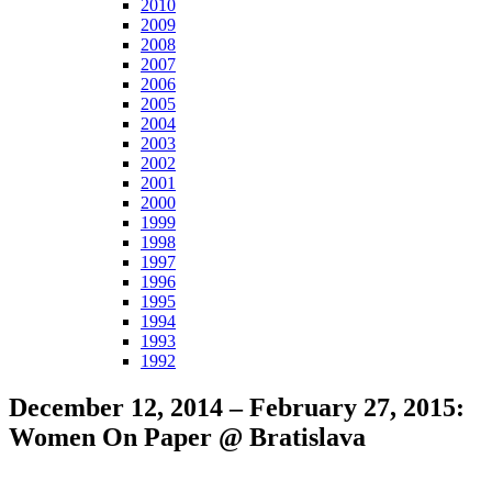
2010
2009
2008
2007
2006
2005
2004
2003
2002
2001
2000
1999
1998
1997
1996
1995
1994
1993
1992
December 12, 2014 – February 27, 2015:
Women On Paper @ Bratislava