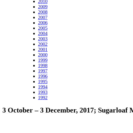
2010
2009
2008
2007
2006
2005
2004
2003
2002
2001
2000
1999
1998
1997
1996
1995
1994
1993
1992
3 October – 3 December, 2017; Sugarloaf