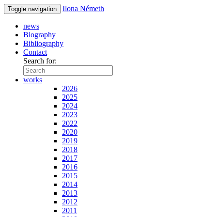
Ilona Németh
Toggle navigation
news
Biography
Bibliography
Contact
Search for:
works
2026
2025
2024
2023
2022
2020
2019
2018
2017
2016
2015
2014
2013
2012
2011