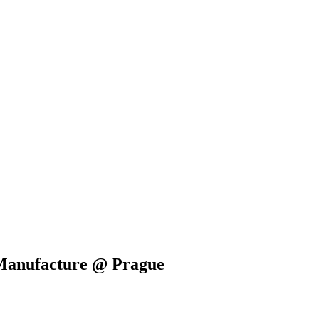
 Manufacture @ Prague