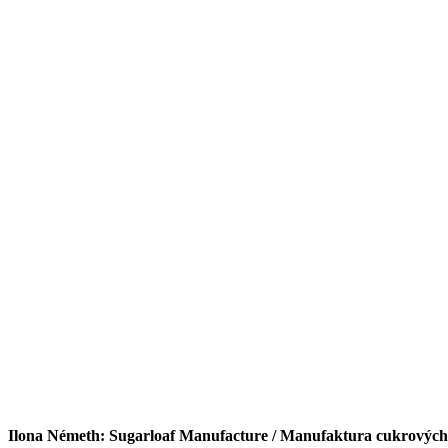
Ilona Németh: Sugarloaf Manufacture / Manufaktura cukrových