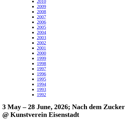
2010
2009
2008
2007
2006
2005
2004
2003
2002
2001
2000
1999
1998
1997
1996
1995
1994
1993
1992
3 May – 28 June, 2026; Nach dem Zucker
@ Kunstverein Eisenstadt