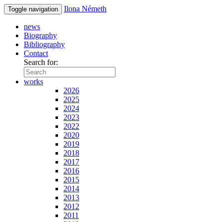
Ilona Németh
Toggle navigation
news
Biography
Bibliography
Contact
Search for:
works
2026
2025
2024
2023
2022
2020
2019
2018
2017
2016
2015
2014
2013
2012
2011