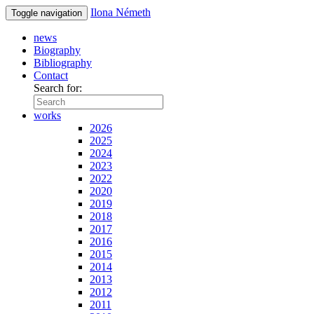
Ilona Németh
Toggle navigation
news
Biography
Bibliography
Contact
Search for:
works
2026
2025
2024
2023
2022
2020
2019
2018
2017
2016
2015
2014
2013
2012
2011