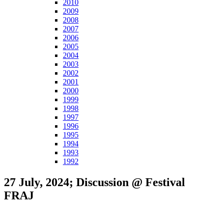
2010
2009
2008
2007
2006
2005
2004
2003
2002
2001
2000
1999
1998
1997
1996
1995
1994
1993
1992
27 July, 2024; Discussion @ Festival
FRAJ