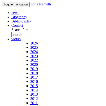
Ilona Németh
Toggle navigation
news
Biography
Bibliography
Contact
Search for:
works
2026
2025
2024
2023
2022
2020
2019
2018
2017
2016
2015
2014
2013
2012
2011