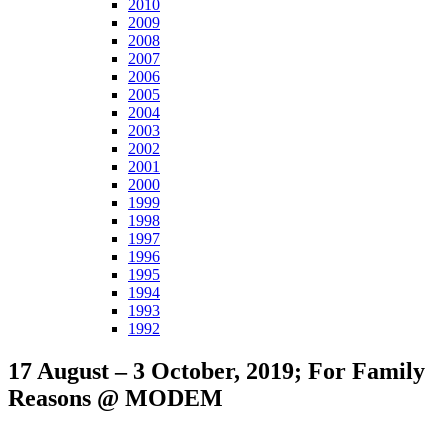
2010
2009
2008
2007
2006
2005
2004
2003
2002
2001
2000
1999
1998
1997
1996
1995
1994
1993
1992
17 August – 3 October, 2019; For Family
Reasons @ MODEM