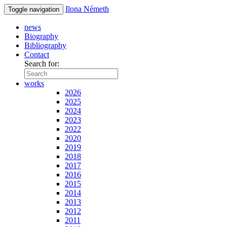
Ilona Németh
Toggle navigation
news
Biography
Bibliography
Contact
Search for:
works
2026
2025
2024
2023
2022
2020
2019
2018
2017
2016
2015
2014
2013
2012
2011