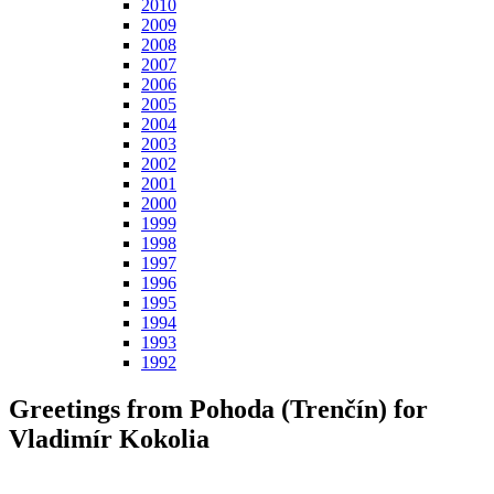
2010
2009
2008
2007
2006
2005
2004
2003
2002
2001
2000
1999
1998
1997
1996
1995
1994
1993
1992
Greetings from Pohoda (Trenčín) for
Vladimír Kokolia