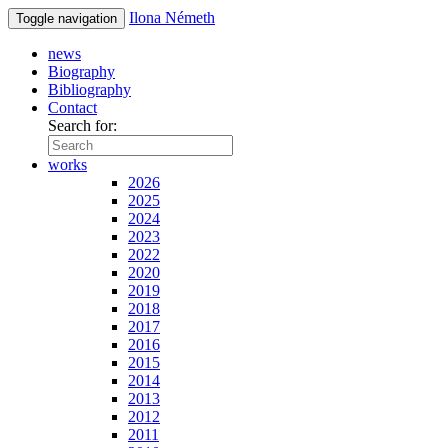
Ilona Németh
Toggle navigation
news
Biography
Bibliography
Contact
Search for:
works
2026
2025
2024
2023
2022
2020
2019
2018
2017
2016
2015
2014
2013
2012
2011