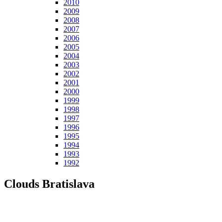
2010
2009
2008
2007
2006
2005
2004
2003
2002
2001
2000
1999
1998
1997
1996
1995
1994
1993
1992
Clouds Bratislava