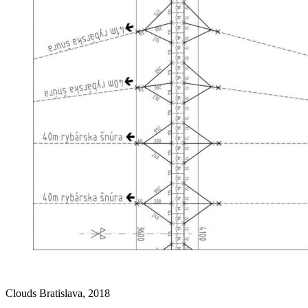
Clouds Bratislava, 2018